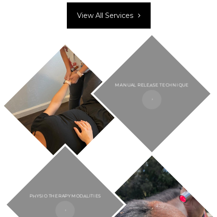
View All Services
MANUAL RELEASE TECHNIQUE
PHYSIO THERAPY MODALITIES​​​​​​​