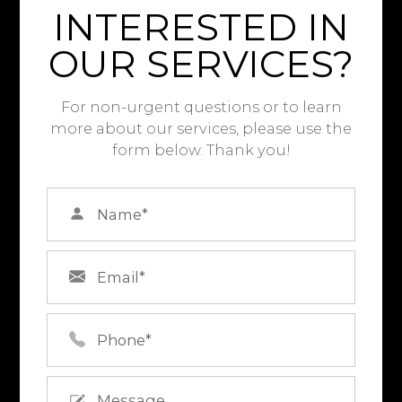
INTERESTED IN
OUR SERVICES?
For non-urgent questions or to learn
more about our services, please use the
form below. Thank you!