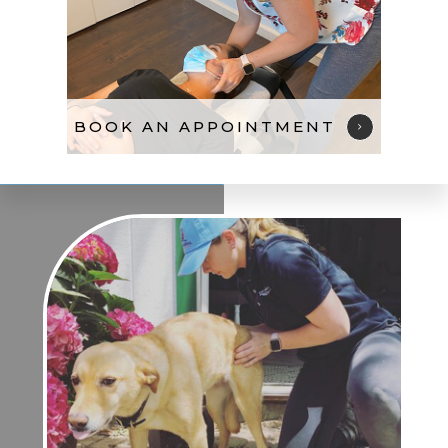
BOOK AN APPOINTMENT​​​​​​​