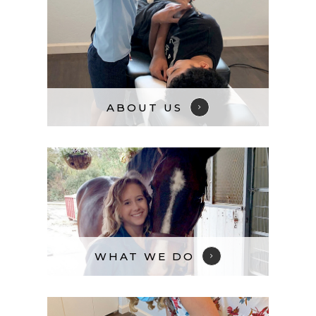
ABOUT US​​​​​​​
WHAT WE DO​​​​​​​