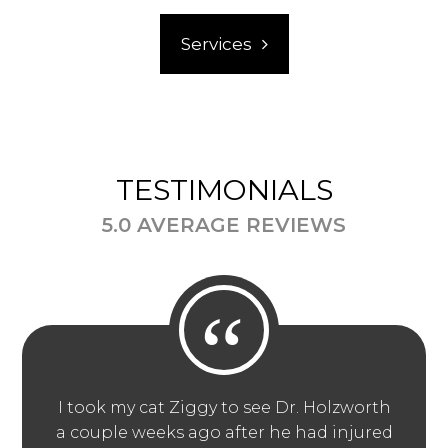
Services
TESTIMONIALS
5.0 AVERAGE REVIEWS
“
I took my cat Ziggy to see Dr. Holzworth
a couple weeks ago after he had injured