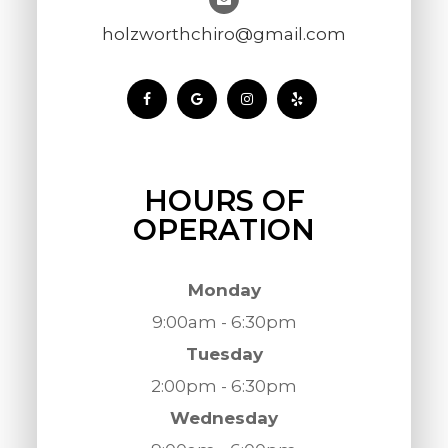
holzworthchiro@gmail.com
HOURS OF
OPERATION
Monday
9:00am - 6:30pm
Tuesday
2:00pm - 6:30pm
Wednesday