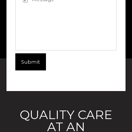
QUALITY CARE
AT AN