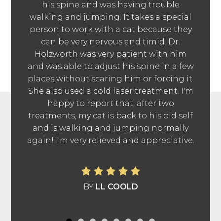
his spine and was having trouble
walking and jumping. It takes a special
person to work with a cat because they
can be very nervous and timid. Dr.
Holzworth was very patient with him
and was able to adjust his spine in a few
places without scaring him or forcing it.
She also used a cold laser treatment. I'm
happy to report that, after two
treatments, my cat is back to his old self
and is walking and jumping normally
again! I'm very relieved and appreciative.
BY
LL COOLD