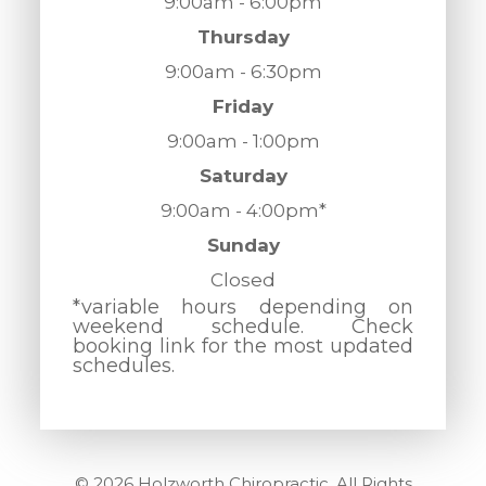
9:00am - 6:00pm
Thursday
9:00am - 6:30pm
Friday
9:00am - 1:00pm
Saturday
9:00am - 4:00pm*
Sunday
Closed
*variable hours depending on
weekend schedule. Check
booking link for the most updated
schedules.
© 2026 Holzworth Chiropractic. All Rights