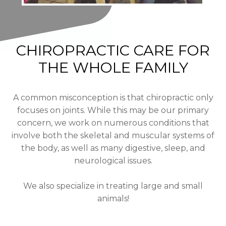
CHIROPRACTIC CARE FOR
THE WHOLE FAMILY
A common misconception is that chiropractic only
focuses on joints. While this may be our primary
concern, we work on numerous conditions that
involve both the skeletal and muscular systems of
the body, as well as many digestive, sleep, and
neurological issues.
We also specialize in treating large and small
animals!