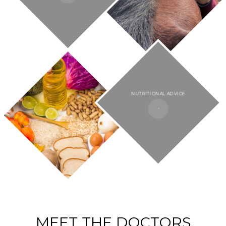
NUTRITIONAL ADVICE​​​​​​​
MEET THE DOCTORS