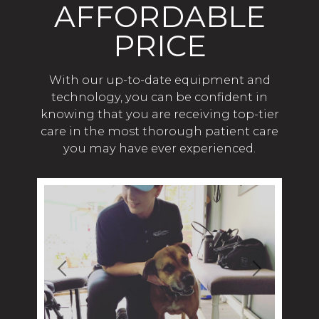
AFFORDABLE
PRICE
With our up-to-date equipment and
technology, you can be confident in
knowing that you are receiving top-tier
care in the most thorough patient care
you may have ever experienced.