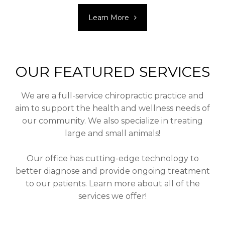
Learn More
OUR FEATURED SERVICES
We are a full-service chiropractic practice and
aim to support the health and wellness needs of
our community. We also specialize in treating
large and small animals!
Our office has cutting-edge technology to
better diagnose and provide ongoing treatment
to our patients. Learn more about all of the
services we offer!