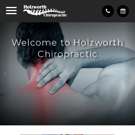
Welcome to Holzworth
Chiropractic
Pain-free life, healthy life
What We Do