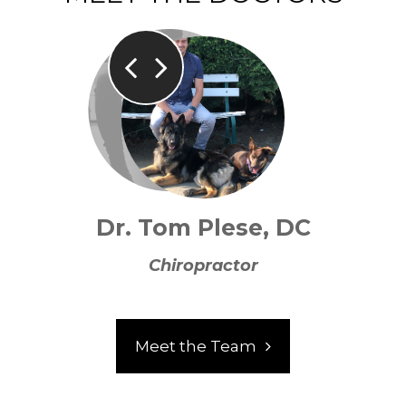
Dr. Tom Plese, DC
Chiropractor
Meet the Team