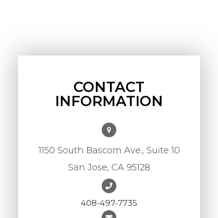
CONTACT
INFORMATION
1150 South Bascom Ave., Suite 10
​​​​​​​San Jose, CA 95128
408-497-7735