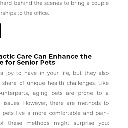
hard behind the scenes to bring a couple
erships to the office.
actic Care Can Enhance the
fe for Senior Pets
a joy to have in your life, but they also
 share of unique health challenges. Like
unterparts, aging pets are prone to a
th issues. However, there are methods to
r pets live a more comfortable and pain-
 of these methods might surprise you: