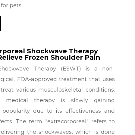
for pets.
rporeal Shockwave Therapy
elieve Frozen Shoulder Pain
l Shockwave Therapy (ESWT) is a non-
urgical, FDA-approved treatment that uses
treat various musculoskeletal conditions.
ve medical therapy is slowly gaining
 popularity due to its effectiveness and
ects. The term "extracorporeal" refers to
elivering the shockwaves, which is done