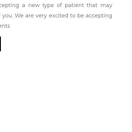
epting a new type of patient that may
 you. We are very excited to be accepting
ents