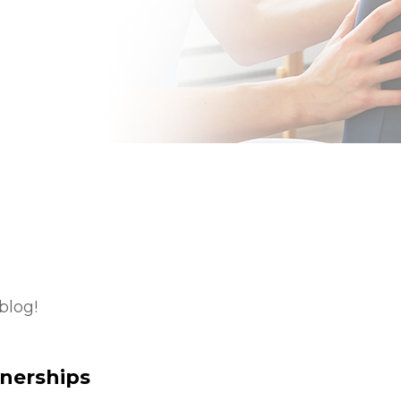
blog!
tnerships