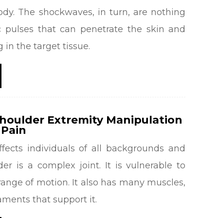
ody. The shockwaves, in turn, are nothing
 pulses that can penetrate the skin and
 in the target tissue.
Shoulder Extremity Manipulation
 Pain
ffects individuals of all backgrounds and
er is a complex joint. It is vulnerable to
 range of motion. It also has many muscles,
aments that support it.