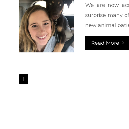
We are now acc
surprise many of
new animal pati
Read More
1