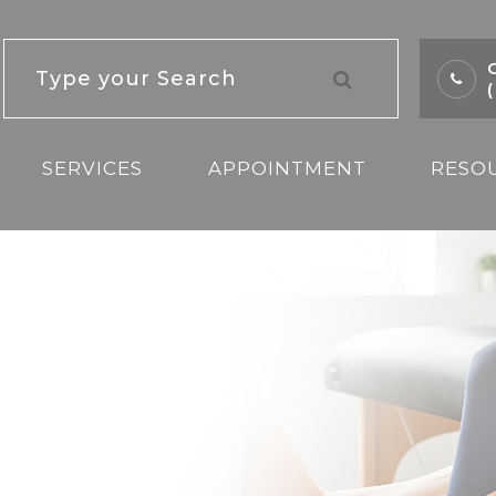
C
SERVICES
APPOINTMENT
RESO