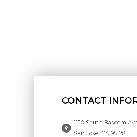
CONTACT INFO
1150 South Bascom Ave.
​​​​​​​San Jose, CA 95128