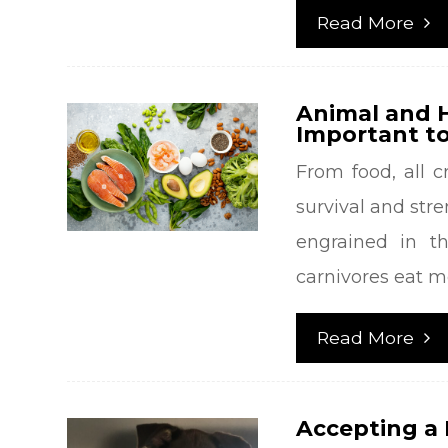
Read More
Animal and H
Important to
From food, all c
survival and stre
engrained in th
carnivores eat m
Read More
Accepting a 