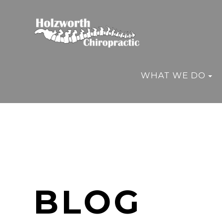
WHAT WE DO
BLOG