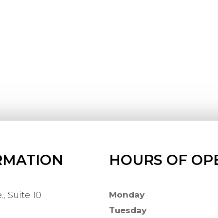
RMATION
HOURS OF OP
, Suite 10
Monday
Tuesday