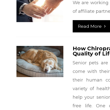
We are working 
of affiliate partn
Read More
How Chiropr
Quality of Li
Senior pets are 
come with their
their human co
variety of heal
help your senio
free life. One