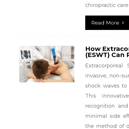
chiropractic care 
Read More
How Extraco
(ESWT) Can R
Extracorporea
invasive, non-s
shock waves to 
This innovati
recognition and
minimal side eff
the method of d