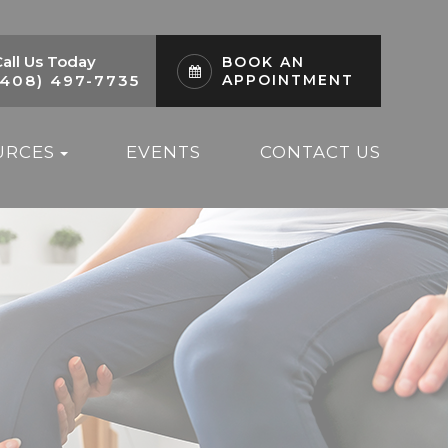
all Us Today
BOOK AN
(408) 497-7735
APPOINTMENT
URCES
EVENTS
CONTACT US