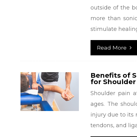
outside of the b
more than sonic
stimulate healing
Read More
Benefits of 
for Shoulder
Shoulder pain a
ages. The should
injury due to its
tendons, and lig