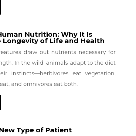
uman Nutrition: Why It Is
 Longevity of Life and Health
reatures draw out nutrients necessary for
ngth. In the wild, animals adapt to the diet
eir instincts—herbivores eat vegetation,
eat, and omnivores eat both.
New Type of Patient