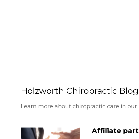
Holzworth Chiropractic Blog
Learn more about chiropractic care in our 
Affiliate par