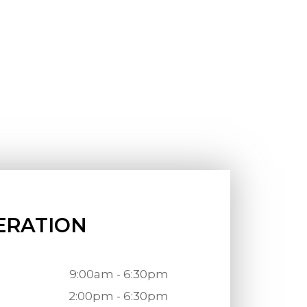
ERATION
9:00am - 6:30pm
2:00pm - 6:30pm