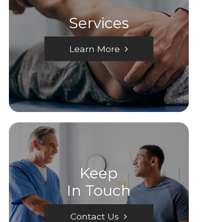
Services
Learn More
Keep
In Touch
Contact Us