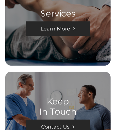
Services
Learn More
Keep
In Touch
Contact Us