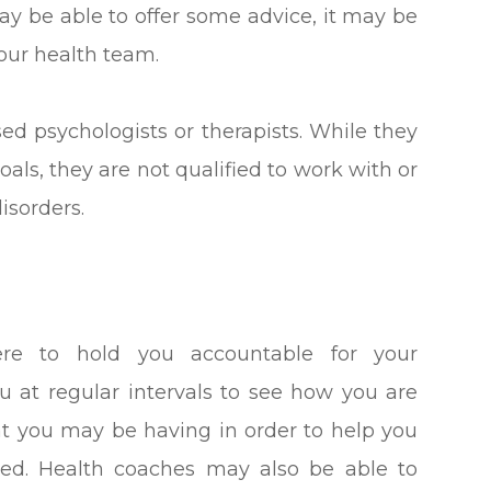
may be able to offer some advice, it may be
your health team.
sed psychologists or therapists. While they
oals, they are not qualified to work with or
isorders.
ere to hold you accountable for your
ou at regular intervals to see how you are
at you may be having in order to help you
d. Health coaches may also be able to