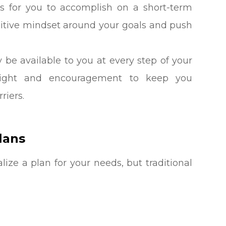
s for you to accomplish on a short-term
ositive mindset around your goals and push
y be available to you at every step of your
nsight and encouragement to keep you
riers.
lans
ize a plan for your needs, but traditional