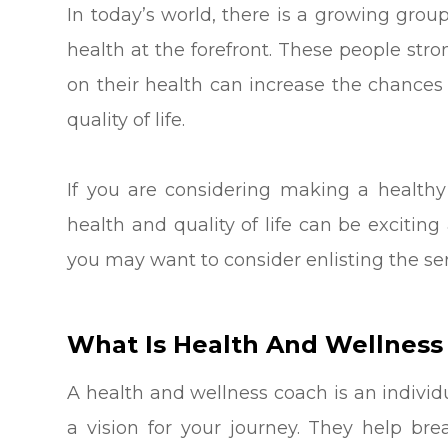
In today’s world, there is a growing grou
health at the forefront. These people stro
on their health can increase the chances 
quality of life.
If you are considering making a healthy
health and quality of life can be exciti
you may want to consider enlisting the ser
What Is Health And Wellness
A health and wellness coach is an individ
a vision for your journey. They help bre