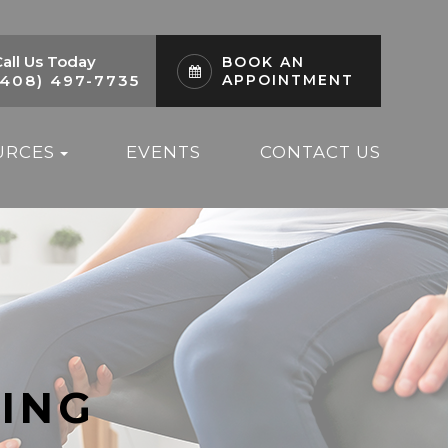
all Us Today
BOOK AN
(408) 497-7735
APPOINTMENT
URCES
EVENTS
CONTACT US
ING