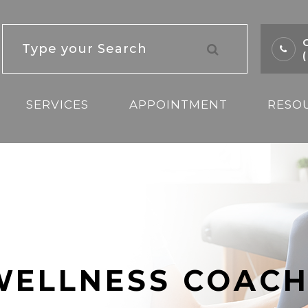
C
SERVICES
APPOINTMENT
RESO
WELLNESS COACH