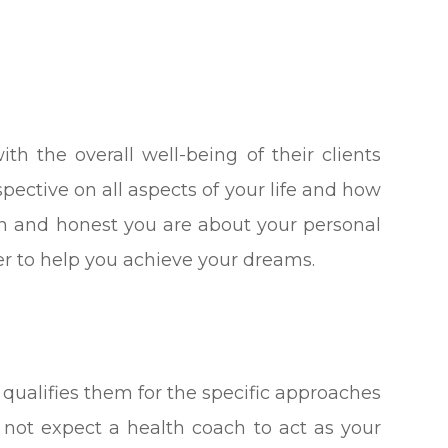
th the overall well-being of their clients
spective on all aspects of your life and how
en and honest you are about your personal
rder to help you achieve your dreams.
 qualifies them for the specific approaches
 not expect a health coach to act as your