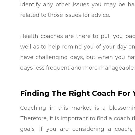
identify any other issues you may be h
related to those issues for advice.
Health coaches are there to pull you bac
well as to help remind you of your day o
have challenging days, but when you hav
days less frequent and more manageable.
Finding The Right Coach For 
Coaching in this market is a blossom
Therefore, it is important to find a coac
goals. If you are considering a coach, 