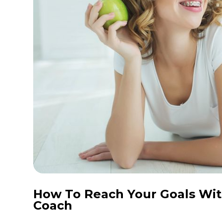
How To Reach Your Goals Wit
Coach