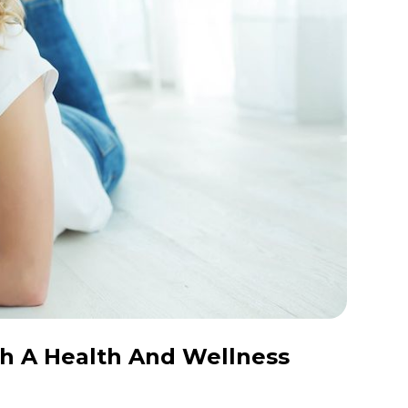
h A Health And Wellness