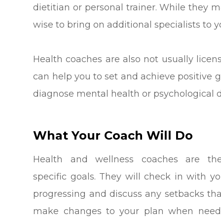
dietitian or personal trainer. While they 
wise to bring on additional specialists to 
Health coaches are also not usually licen
can help you to set and achieve positive g
diagnose mental health or psychological d
What Your Coach Will Do
Health and wellness coaches are th
specific goals. They will check in with y
progressing and discuss any setbacks th
make changes to your plan when neede