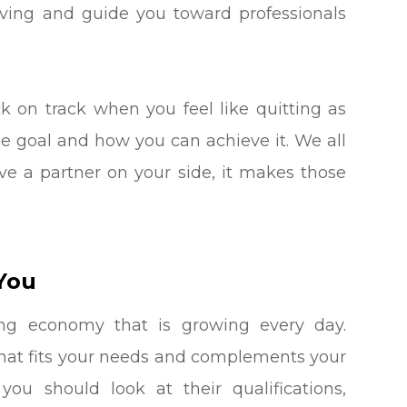
aving and guide you toward professionals
k on track when you feel like quitting as
ne goal and how you can achieve it. We all
e a partner on your side, it makes those
You
ing economy that is growing every day.
h that fits your needs and complements your
you should look at their qualifications,