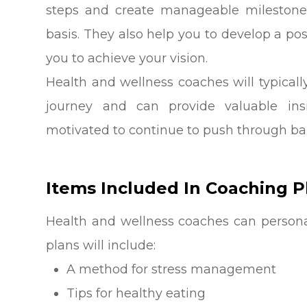
steps and create manageable milestone
basis. They also help you to develop a p
you to achieve your vision.
Health and wellness coaches will typicall
journey and can provide valuable i
motivated to continue to push through bar
Items Included In Coaching P
Health and wellness coaches can personal
plans will include:
A method for stress management
Tips for healthy eating