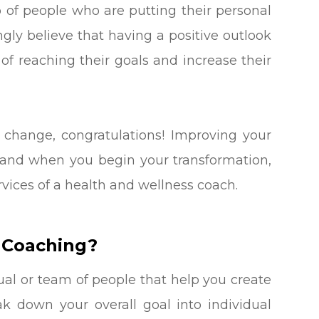
p of people who are putting their personal
ngly believe that having a positive outlook
of reaching their goals and increase their
 change, congratulations! Improving your
ng and when you begin your transformation,
vices of a health and wellness coach.
 Coaching?
ual or team of people that help you create
ak down your overall goal into individual