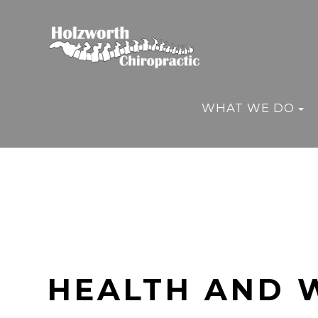
WHAT WE DO
HEALTH AND 