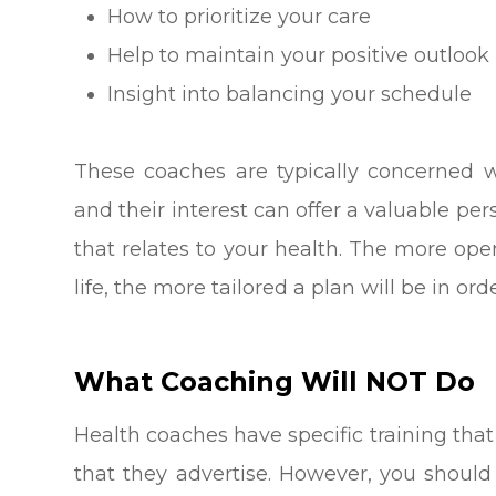
How to prioritize your care
Help to maintain your positive outlook
Insight into balancing your schedule
These coaches are typically concerned wi
and their interest can offer a valuable per
that relates to your health. The more op
life, the more tailored a plan will be in o
What Coaching Will NOT Do
Health coaches have specific training that
that they advertise. However, you should