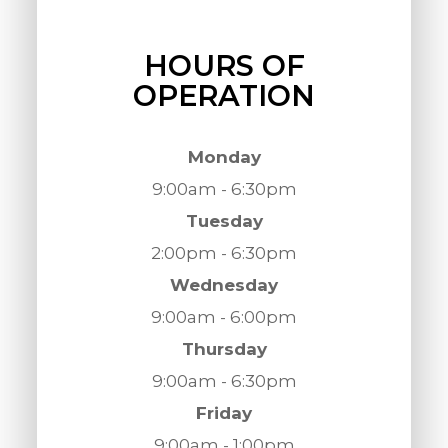
HOURS OF
OPERATION
Monday
9:00am - 6:30pm
Tuesday
2:00pm - 6:30pm
Wednesday
9:00am - 6:00pm
Thursday
9:00am - 6:30pm
Friday
9:00am - 1:00pm