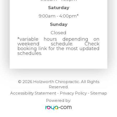
Saturday
9:00am - 4:00pm*
Sunday
Closed
*variable hours depending on
weekend schedule. Check
booking link for the most updated
schedules.
© 2026 Holzworth Chiropractic. All Rights
Reserved.
Accessibility Statement
-
Privacy Policy
-
Sitemap
Powered by: