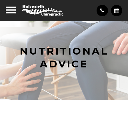
NUTRITIONAL
ADVICE