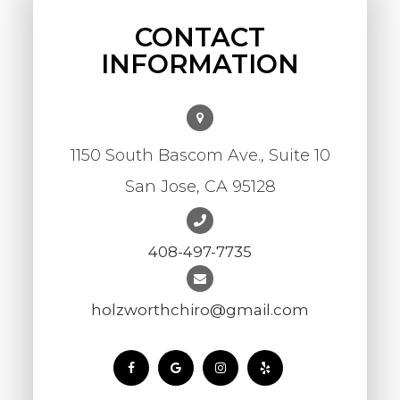
CONTACT
INFORMATION
1150 South Bascom Ave., Suite 10
​​​​​​​San Jose, CA 95128
408-497-7735
holzworthchiro@gmail.com