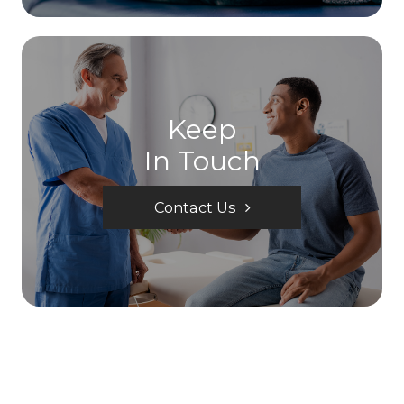
Keep
In Touch
Contact Us