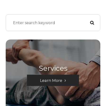
Services
Learn More